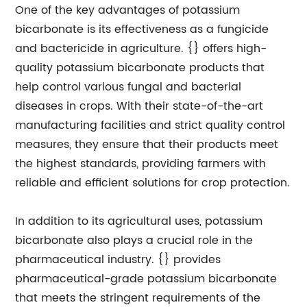
One of the key advantages of potassium
bicarbonate is its effectiveness as a fungicide
and bactericide in agriculture. {} offers high-
quality potassium bicarbonate products that
help control various fungal and bacterial
diseases in crops. With their state-of-the-art
manufacturing facilities and strict quality control
measures, they ensure that their products meet
the highest standards, providing farmers with
reliable and efficient solutions for crop protection.
In addition to its agricultural uses, potassium
bicarbonate also plays a crucial role in the
pharmaceutical industry. {} provides
pharmaceutical-grade potassium bicarbonate
that meets the stringent requirements of the