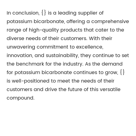
In conclusion, {} is a leading supplier of
potassium bicarbonate, offering a comprehensive
range of high-quality products that cater to the
diverse needs of their customers. With their
unwavering commitment to excellence,
innovation, and sustainability, they continue to set
the benchmark for the industry. As the demand
for potassium bicarbonate continues to grow, {}
is well-positioned to meet the needs of their
customers and drive the future of this versatile
compound.