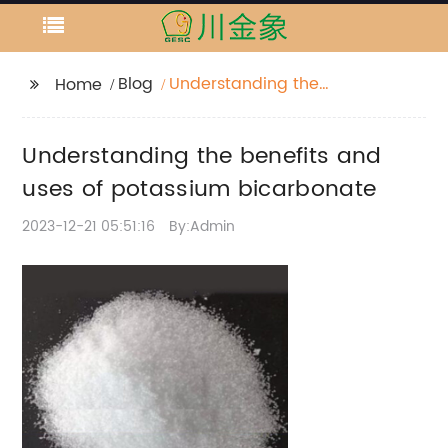
Blog
Understanding the
Home
benefits and uses of
potassium
Understanding the benefits and
bicarbonate
uses of potassium bicarbonate
2023-12-21 05:51:16
By:Admin