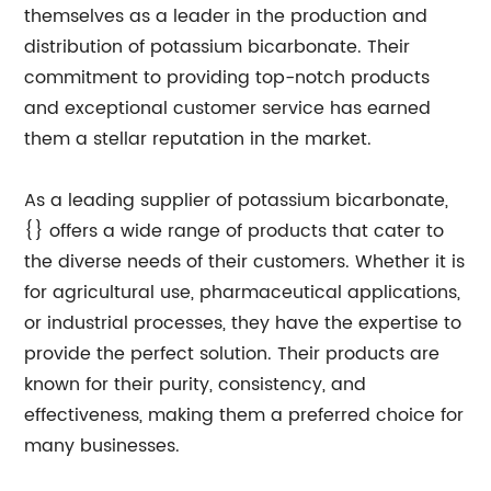
themselves as a leader in the production and
distribution of potassium bicarbonate. Their
commitment to providing top-notch products
and exceptional customer service has earned
them a stellar reputation in the market.
As a leading supplier of potassium bicarbonate,
{} offers a wide range of products that cater to
the diverse needs of their customers. Whether it is
for agricultural use, pharmaceutical applications,
or industrial processes, they have the expertise to
provide the perfect solution. Their products are
known for their purity, consistency, and
effectiveness, making them a preferred choice for
many businesses.