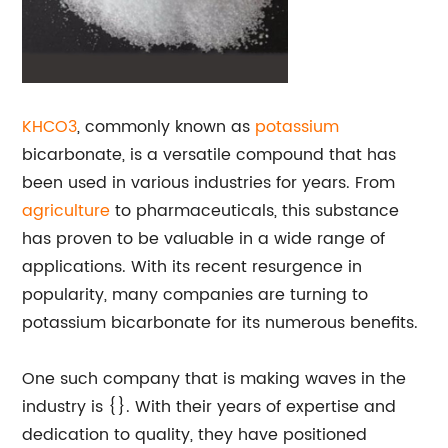
KHCO3
, commonly known as
potassium
bicarbonate, is a versatile compound that has
been used in various industries for years. From
agriculture
to pharmaceuticals, this substance
has proven to be valuable in a wide range of
applications. With its recent resurgence in
popularity, many companies are turning to
potassium bicarbonate for its numerous benefits.
One such company that is making waves in the
industry is {}. With their years of expertise and
dedication to quality, they have positioned