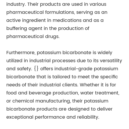
industry. Their products are used in various
pharmaceutical formulations, serving as an
active ingredient in medications and as a
buffering agent in the production of
pharmaceutical drugs.
Furthermore, potassium bicarbonate is widely
utilized in industrial processes due to its versatility
and safety. {} offers industrial-grade potassium
bicarbonate that is tailored to meet the specific
needs of their industrial clients. Whether it is for
food and beverage production, water treatment,
or chemical manufacturing, their potassium
bicarbonate products are designed to deliver
exceptional performance and reliability.