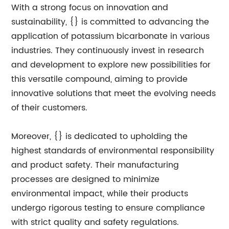
With a strong focus on innovation and
sustainability, {} is committed to advancing the
application of potassium bicarbonate in various
industries. They continuously invest in research
and development to explore new possibilities for
this versatile compound, aiming to provide
innovative solutions that meet the evolving needs
of their customers.
Moreover, {} is dedicated to upholding the
highest standards of environmental responsibility
and product safety. Their manufacturing
processes are designed to minimize
environmental impact, while their products
undergo rigorous testing to ensure compliance
with strict quality and safety regulations.