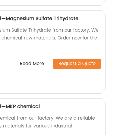
l—Magnesium Sulfate Trihydrate
ium Sulfate Trihydrate from our factory. We
f chemical raw materials. Order now for the
Read More
Request a Quote
al—MKP chemical
emical from our factory. We are a reliable
 materials for various industrial