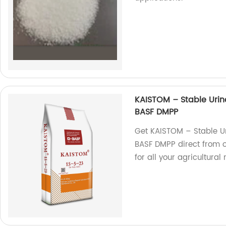
KAISTOM – Stable Urin
BASF DMPP
Get KAISTOM – Stable U
BASF DMPP direct from our
for all your agricultural