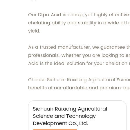
Our Dtpa Acid is cheap, yet highly effective
chelating ability and stability in a wide pH
yield.
As a trusted manufacturer, we guarantee the
professionals. Whether you are looking to 
Acid is the ideal solution for your chelation
Choose Sichuan Ruixiang Agricultural Scien
benefits of our affordable and premium-qua
Sichuan Ruixiang Agricultural
Science and Technology
Development Co., Ltd.