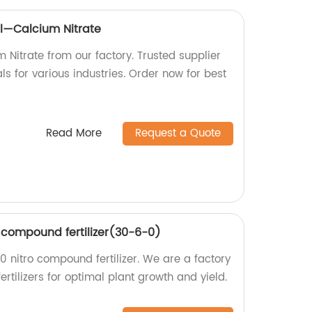
l—Calcium Nitrate
 Nitrate from our factory. Trusted supplier
s for various industries. Order now for best
Read More
Request a Quote
o compound fertilizer(30-6-0)
 nitro compound fertilizer. We are a factory
ertilizers for optimal plant growth and yield.