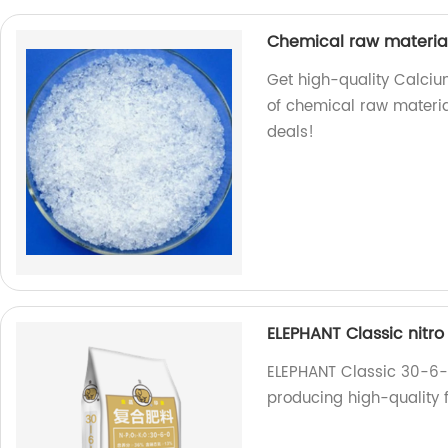
Chemical raw materia
Get high-quality Calcium
of chemical raw material
deals!
ELEPHANT Classic nitr
ELEPHANT Classic 30-6-0
producing high-quality f