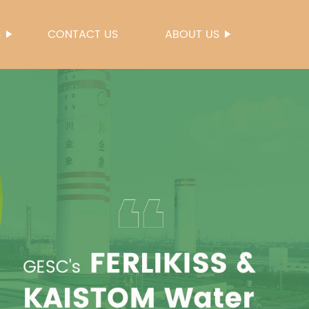
S
CONTACT US
ABOUT US