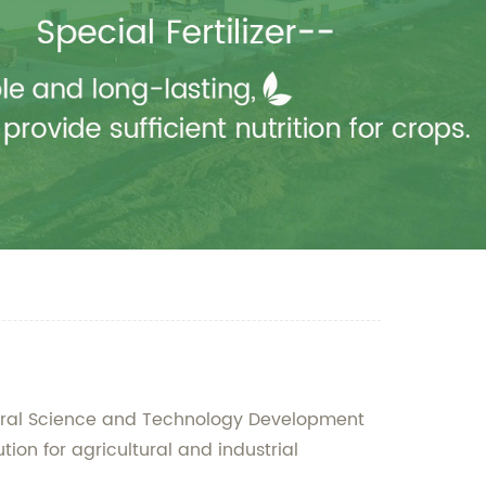
tural Science and Technology Development
tion for agricultural and industrial