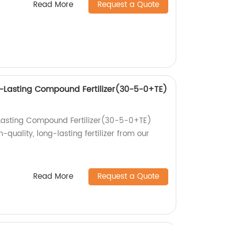
Read More
Request a Quote
-Lasting Compound Fertilizer(30-5-0+TE)
Lasting Compound Fertilizer(30-5-0+TE)
-quality, long-lasting fertilizer from our
Read More
Request a Quote