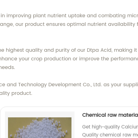
 in improving plant nutrient uptake and combating micron
 range, our product ensures optimal nutrient availabilit
 highest quality and purity of our Dtpa Acid, making it 
enhance your crop production or improve the performance
 needs.
ce and Technology Development Co., Ltd. as your suppl
lity product.
Chemical raw materi
Get high-quality Calciu
Quality chemical raw mat