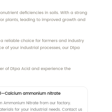
utrient deficiencies in soils. With a strong
y for plants, leading to improved growth and
a reliable choice for farmers and industry
 of your industrial processes, our Dtpa
ier of Dtpa Acid and experience the
al—Calcium ammonium nitrate
m Ammonium Nitrate from our factory.
erials for your industrial needs. Contact us