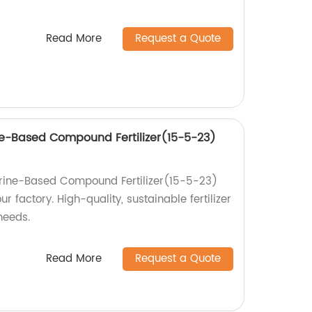
Read More
Request a Quote
e-Based Compound Fertilizer(15-5-23)
rine-Based Compound Fertilizer(15-5-23)
 factory. High-quality, sustainable fertilizer
 needs.
Read More
Request a Quote