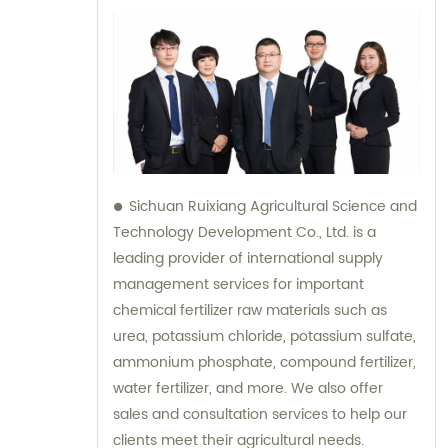
Sichuan Ruixiang Agricultural Science and
Technology Development Co., Ltd. is a
leading provider of international supply
management services for important
chemical fertilizer raw materials such as
urea, potassium chloride, potassium sulfate,
ammonium phosphate, compound fertilizer,
water fertilizer, and more. We also offer
sales and consultation services to help our
clients meet their agricultural needs.