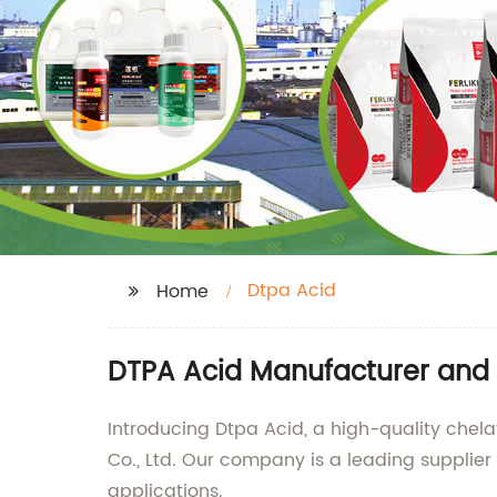
Dtpa Acid
Home
DTPA Acid Manufacturer and 
Introducing Dtpa Acid, a high-quality che
Co., Ltd. Our company is a leading supplier 
applications.