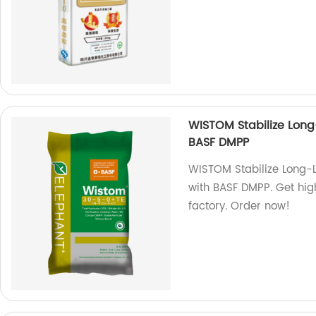
WISTOM Stabilize Long
BASF DMPP
WISTOM Stabilize Long-
with BASF DMPP. Get high
factory. Order now!