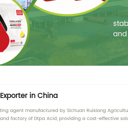
Exporter in China
lating agent manufactured by Sichuan Ruixiang Agricul
and factory of Dtpa Acid, providing a cost-effective solu