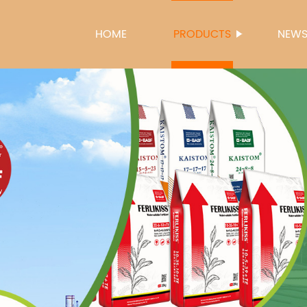
HOME
PRODUCTS
NEW