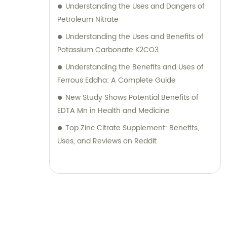
Understanding the Uses and Dangers of
Petroleum Nitrate
Understanding the Uses and Benefits of
Potassium Carbonate K2CO3
Understanding the Benefits and Uses of
Ferrous Eddha: A Complete Guide
New Study Shows Potential Benefits of
EDTA Mn in Health and Medicine
Top Zinc Citrate Supplement: Benefits,
Uses, and Reviews on Reddit