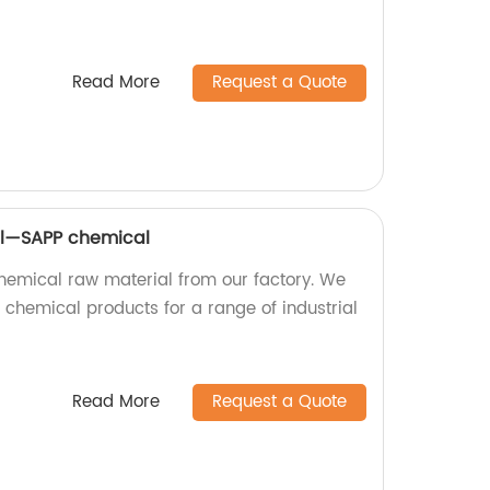
Read More
Request a Quote
al—SAPP chemical
hemical raw material from our factory. We
chemical products for a range of industrial
Read More
Request a Quote