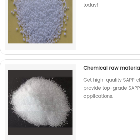
today!
Chemical raw materi
Get high-quality SAPP c
provide top-grade SAPP 
applications.