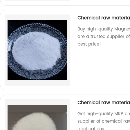
Chemical raw materia
Buy high-quality Magnes
are a trusted supplier o
best price!
Chemical raw materi
Get high-quality MKP ch
supplier of chemical raw
applications.