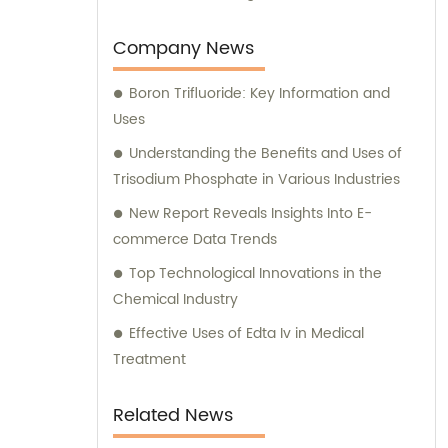
Company News
Boron Trifluoride: Key Information and
Uses
Understanding the Benefits and Uses of
Trisodium Phosphate in Various Industries
New Report Reveals Insights Into E-
commerce Data Trends
Top Technological Innovations in the
Chemical Industry
Effective Uses of Edta Iv in Medical
Treatment
Related News