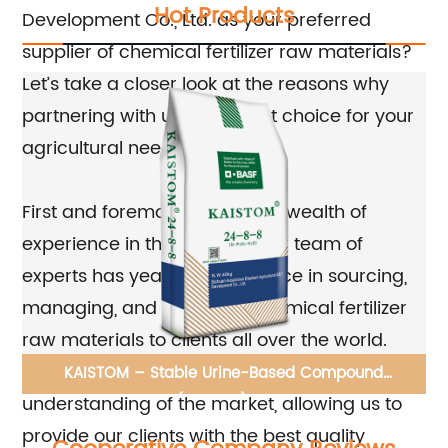
Hot Products
Development Co., Ltd. as your preferred
supplier of chemical fertilizer raw materials?
Let’s take a closer look at the reasons why
partnering with us is the right choice for your
agricultural needs.
First and foremost, we have a wealth of
experience in the industry. Our team of
experts has years of experience in sourcing,
managing, and supplying chemical fertilizer
raw materials to clients all over the world.
This means that we have a deep
KAISTOM – Stable Urine-Based Compound
understanding of the market, allowing us to
Fertilizer(24-8-8) BASF DMPP
provide our clients with the best quality