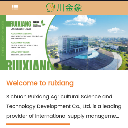
Welcome to ruixiang
Sichuan Ruixiang Agricultural Science and
Technology Development Co., Ltd. is a leading
provider of international supply management
services for important chemical fertilizer raw