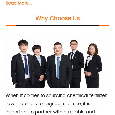
Read More...
materials such as urea, potassium chloride,
potassium sulfate, ammonium phosphate,
Why Choose Us
compound fertilizer, water fertilizer, and more.
We also offer sales and consultation services
to help our clients meet their agricultural
needs.
When it comes to sourcing chemical fertilizer
raw materials for agricultural use, it is
important to partner with a reliable and