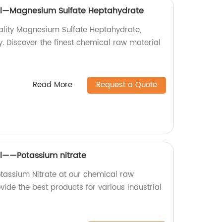
al—Magnesium Sulfate Heptahydrate
ality Magnesium Sulfate Heptahydrate,
. Discover the finest chemical raw material
Read More
Request a Quote
l——Potassium nitrate
otassium Nitrate at our chemical raw
vide the best products for various industrial