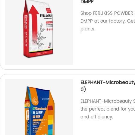
DMPP
Shop FERLIKISS POWDER 
DMPP at our factory. Get 
plants.
ELEPHANT-Microbeauty 
0)
ELEPHANT-Microbeauty S
the perfect blend for yo
and efficiency.