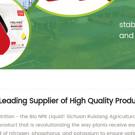
Leading Supplier of High Quality Prod
nutrition - the Bio NPK Liquid! Sichuan Ruixiang Agricu
 product that is revolutionizing the way plants receive es
lend of nitrogen, phosphorus, and potassium to ensure op