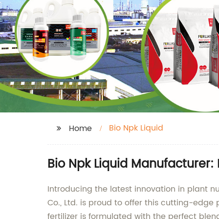
Bio Npk Liquid
Home
Bio Npk Liquid Manufacturer: 
Introducing the latest innovation in plant 
Co., Ltd. is proud to offer this cutting-edge
fertilizer is formulated with the perfect b