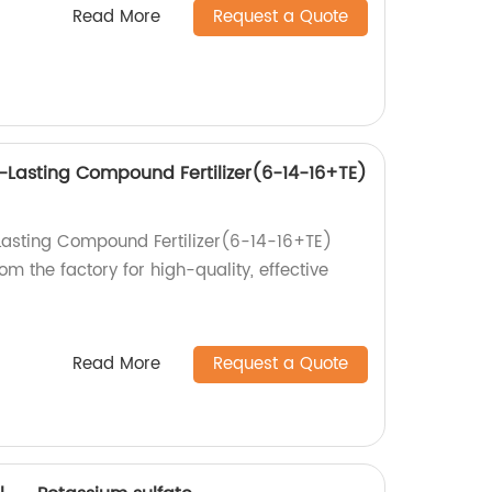
Read More
Request a Quote
-Lasting Compound Fertilizer(6-14-16+TE)
Lasting Compound Fertilizer(6-14-16+TE)
om the factory for high-quality, effective
Read More
Request a Quote