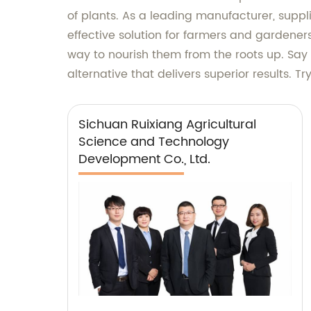
of plants. As a leading manufacturer, suppl
effective solution for farmers and gardeners
way to nourish them from the roots up. Say
alternative that delivers superior results. 
Sichuan Ruixiang Agricultural
Science and Technology
Development Co., Ltd.