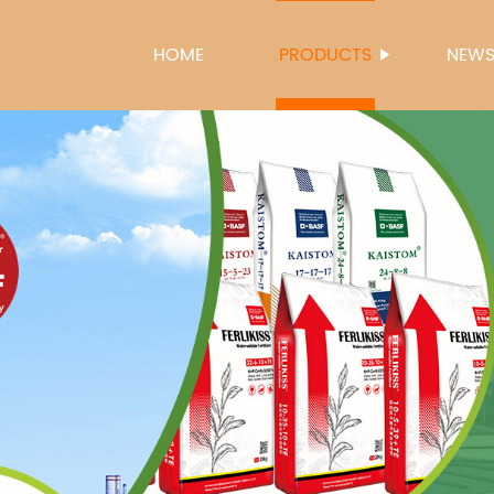
HOME
PRODUCTS
NEW