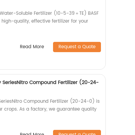
Water-Soluble Fertilizer (10-5-39＋TE) BASF
high-quality, effective fertilizer for your
Read More
Request a Quote
SeriesNitro Compound Fertilizer (20-24-
eriesNitro Compound Fertilizer (20-24-0) is
ur crops. As a factory, we guarantee quality
Read More
Request a Quote