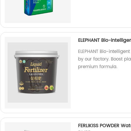
ELEPHANT Bio-intellige
ELEPHANT Bio-intelligent
by our factory. Boost pl
premium formula.
FERLIKISS POWDER Wate