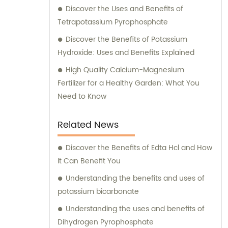
Discover the Uses and Benefits of
Tetrapotassium Pyrophosphate
Discover the Benefits of Potassium
Hydroxide: Uses and Benefits Explained
High Quality Calcium-Magnesium
Fertilizer for a Healthy Garden: What You
Need to Know
Related News
Discover the Benefits of Edta Hcl and How
It Can Benefit You
Understanding the benefits and uses of
potassium bicarbonate
Understanding the uses and benefits of
Dihydrogen Pyrophosphate