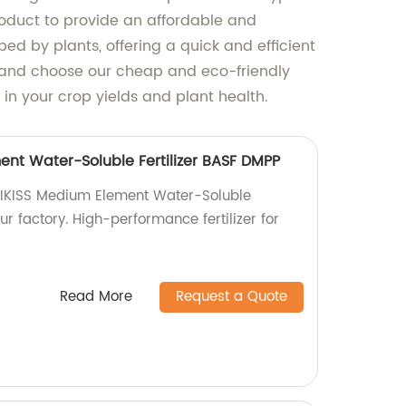
roduct to provide an affordable and
bed by plants, offering a quick and efficient
, and choose our cheap and eco-friendly
 in your crop yields and plant health.
ent Water-Soluble Fertilizer BASF DMPP
RLIKISS Medium Element Water-Soluble
ur factory. High-performance fertilizer for
Read More
Request a Quote