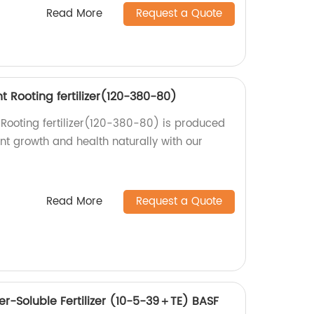
Read More
Request a Quote
nt Rooting fertilizer(120-380-80)
 Rooting fertilizer(120-380-80) is produced
ant growth and health naturally with our
Read More
Request a Quote
r-Soluble Fertilizer (10-5-39＋TE) BASF