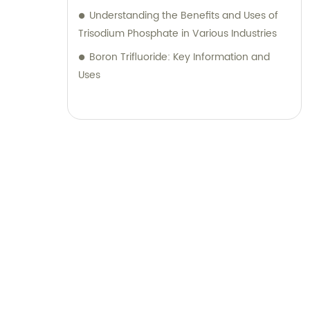
Understanding the Benefits and Uses of
Trisodium Phosphate in Various Industries
Boron Trifluoride: Key Information and
Uses