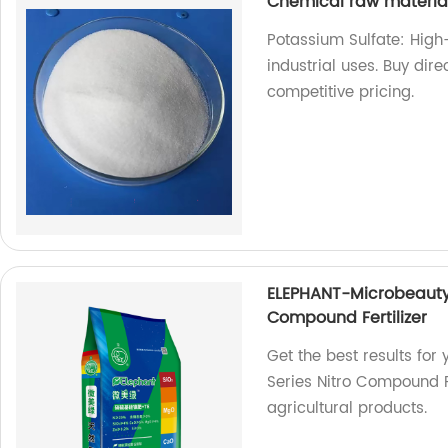
Chemical raw materia
Potassium Sulfate: High
industrial uses. Buy dire
competitive pricing.
ELEPHANT-Microbeauty 
Compound Fertilizer
Get the best results for
Series Nitro Compound Fe
agricultural products.