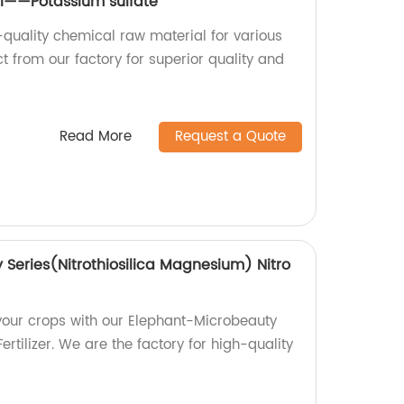
l——Potassium sulfate
-quality chemical raw material for various
ct from our factory for superior quality and
Read More
Request a Quote
Series(Nitrothiosilica Magnesium) Nitro
 your crops with our Elephant-Microbeauty
rtilizer. We are the factory for high-quality