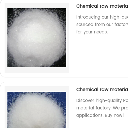
Chemical raw materi
Introducing our high-qu
sourced from our factory
for your needs.
Chemical raw materia
Discover high-quality P
material factory. We pro
applications. Buy now!