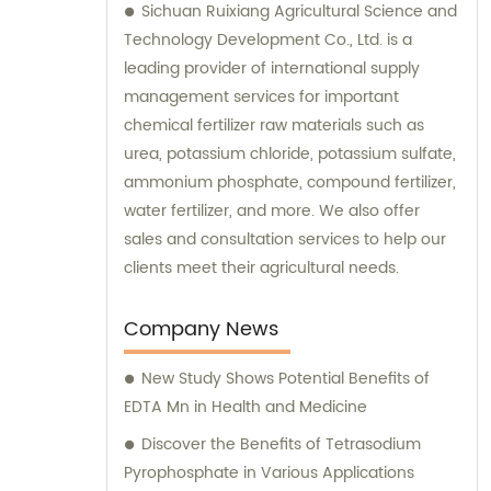
Sichuan Ruixiang Agricultural Science and
Technology Development Co., Ltd. is a
leading provider of international supply
management services for important
chemical fertilizer raw materials such as
urea, potassium chloride, potassium sulfate,
ammonium phosphate, compound fertilizer,
water fertilizer, and more. We also offer
sales and consultation services to help our
clients meet their agricultural needs.
Company News
New Study Shows Potential Benefits of
EDTA Mn in Health and Medicine
Discover the Benefits of Tetrasodium
Pyrophosphate in Various Applications