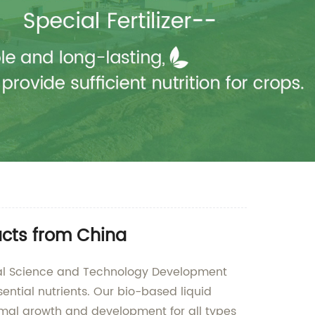
ucts from China
ltural Science and Technology Development
sential nutrients. Our bio-based liquid
timal growth and development for all types