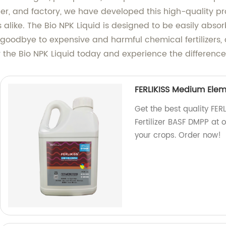
ier, and factory, we have developed this high-quality p
 alike. The Bio NPK Liquid is designed to be easily absor
 goodbye to expensive and harmful chemical fertilizers
Try the Bio NPK Liquid today and experience the difference
FERLIKISS Medium Elem
Get the best quality FE
Fertilizer BASF DMPP at o
your crops. Order now!