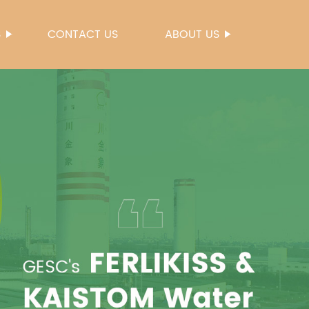
S
CONTACT US
ABOUT US