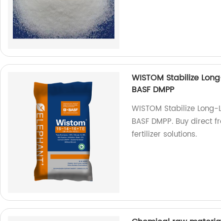
WISTOM Stabilize Long
BASF DMPP
WISTOM Stabilize Long-
BASF DMPP. Buy direct fr
fertilizer solutions.