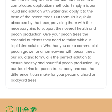
complicated application methods. Simply mix our
liquid zinc solution with water and apply it to the
base of the pecan trees. Our formula is quickly
absorbed by the trees, providing them with the
necessary zinc to support their overall health and
pecan production. Give your pecan trees the
essential nutrients they need to thrive with our
liquid zinc solution. Whether you are a commercial
pecan grower or a homeowner with pecan trees,
our liquid zinc formula is the perfect solution to
ensure healthy and bountiful pecan production. Try
our liquid zinc for pecan trees today and see the
difference it can make for your pecan orchard or
backyard trees.