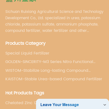
Sichuan Ruixiang Agricultural Science and Technology
Development Co., Ltd. specialized in urea, potassium
chloride, potassium sulfate, ammonium phosphate,
compound fertilizer, water fertilizer and other
important chemical fertilizer raw materials of
Products Category
international supply management services.
Special Liquid Fertilizer
GOLDEN-SINCERITY-M3 Series Nitro Functional
Compound Fertilizer
WISTOM-Stabilize Long-lasting Compound
Fertilizer
KAISTOM-Stable Urea-based Compound Fertilizer
Hot Products Tags
Chelated Zinc 12 Edta