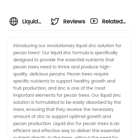
Liquid
Reviews
Related
Zinc For
Videos
Introducing our revolutionary liquid zinc solution for
pecan trees! Our liquid zinc formula is specifically
Pecan
designed to provide the essential nutrients that
pecan trees need to thrive and produce high-
Trees |
quality, delicious pecans. Pecan trees require
specific nutrients to support healthy growth and
Wholesale
fruit production, and zinc is one of the most
important elements for pecan trees. Our liquid zinc
solution is formulated to be easily absorbed by the
Supplier
trees, ensuring that they receive the necessary
amount of zinc to support optimal growth and
pecan production. Liquid zinc for pecan trees is an
efficient and effective way to deliver this essential
nutrient directly to the trees, without the need for