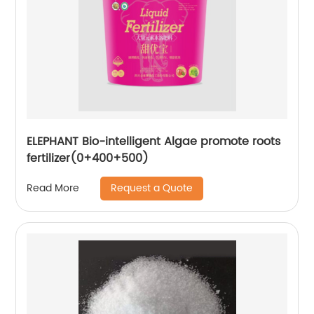
ELEPHANT Bio-intelligent Algae promote roots
fertilizer(0+400+500)
Request a Quote
Read More