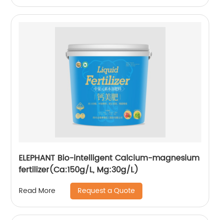
ELEPHANT Bio-intelligent Calcium-magnesium
fertilizer(Ca:150g/L, Mg:30g/L)
Request a Quote
Read More