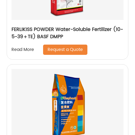
FERLIKISS POWDER Water-Soluble Fertilizer (10-
5-39＋TE) BASF DMPP
Request a Quote
Read More