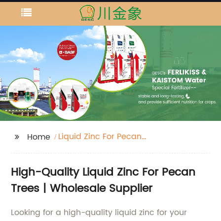
Liquid Zinc For Pecan
Home
Trees
High-Quality Liquid Zinc For Pecan
Trees | Wholesale Supplier
Looking for a high-quality liquid zinc for your