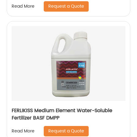
Request a Quote
Read More
FERLIKISS Medium Element Water-Soluble
Fertilizer BASF DMPP
Request a Quote
Read More