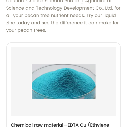
solution. Choose Sichuan Ruixiang Agricultural
Science and Technology Development Co., Ltd. for
all your pecan tree nutrient needs. Try our liquid
zinc today and see the difference it can make for
your pecan trees.
Chemical raw material—EDTA Cu (Ethylene