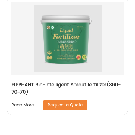
ELEPHANT Bio-intelligent Sprout fertilizer(360-
70-70)
Request a Quote
Read More