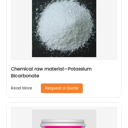
Chemical raw material—Potassium
Bicarbonate
Request a Quote
Read More