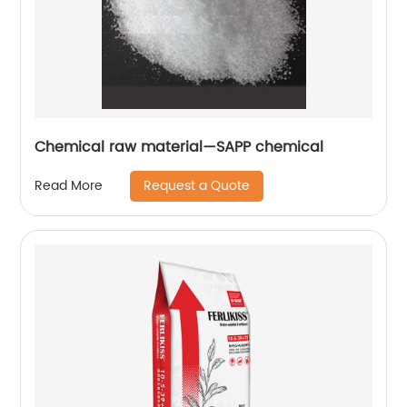
Chemical raw material—SAPP chemical
Request a Quote
Read More