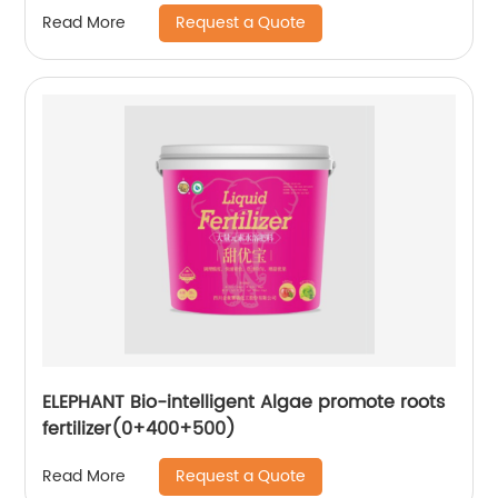
Request a Quote
Read More
ELEPHANT Bio-intelligent Algae promote roots
fertilizer(0+400+500)
Request a Quote
Read More