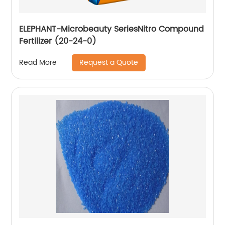
ELEPHANT-Microbeauty SeriesNitro Compound
Fertilizer (20-24-0)
Request a Quote
Read More