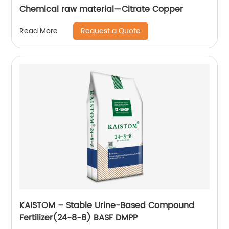
Chemical raw material—Citrate Copper
Request a Quote
Read More
KAISTOM – Stable Urine-Based Compound
Fertilizer(24-8-8) BASF DMPP