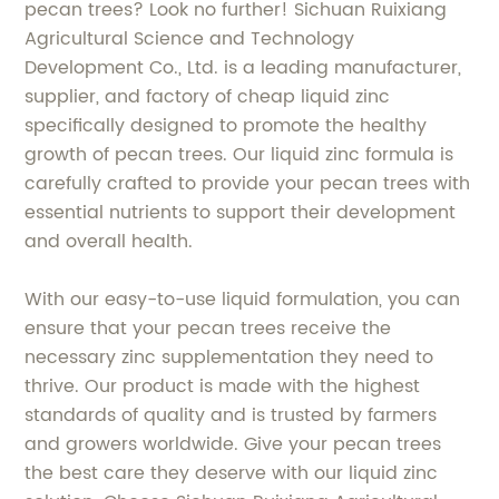
pecan trees? Look no further! Sichuan Ruixiang
Agricultural Science and Technology
Development Co., Ltd. is a leading manufacturer,
supplier, and factory of cheap liquid zinc
specifically designed to promote the healthy
growth of pecan trees. Our liquid zinc formula is
carefully crafted to provide your pecan trees with
essential nutrients to support their development
and overall health.
With our easy-to-use liquid formulation, you can
ensure that your pecan trees receive the
necessary zinc supplementation they need to
thrive. Our product is made with the highest
standards of quality and is trusted by farmers
and growers worldwide. Give your pecan trees
the best care they deserve with our liquid zinc