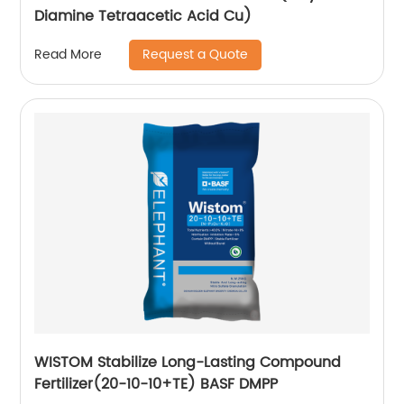
Diamine Tetraacetic Acid Cu)
Request a Quote
Read More
WISTOM Stabilize Long-Lasting Compound
Fertilizer(20-10-10+TE) BASF DMPP