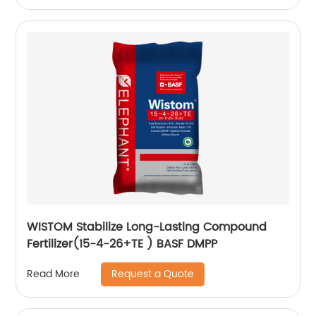
WISTOM Stabilize Long-Lasting Compound
Fertilizer(15-4-26+TE ) BASF DMPP
Request a Quote
Read More