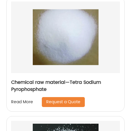
Chemical raw material—Tetra Sodium
Pyrophosphate
Request a Quote
Read More