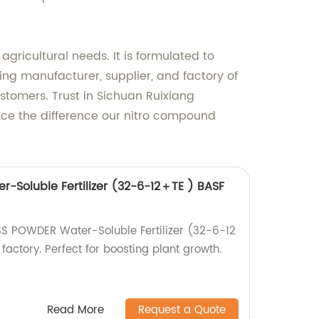
agricultural needs. It is formulated to
ng manufacturer, supplier, and factory of
ustomers. Trust in Sichuan Ruixiang
ence the difference our nitro compound
r-Soluble Fertilizer (32-6-12＋TE ) BASF
ISS POWDER Water-Soluble Fertilizer (32-6-12
actory. Perfect for boosting plant growth.
Read More
Request a Quote