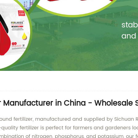
r Manufacturer in China - Wholesale 
pound fertilizer, manufactured and supplied by Sichuan 
uality fertilizer is perfect for farmers and gardeners l
ination of nitrogen, phosphorus, and potassium, our fert