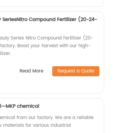
SeriesNitro Compound Fertilizer (20-24-
uty Series Nitro Compound Fertilizer (20-
factory. Boost your harvest with our high-
lizer.
Read More
Request a Quote
al—MKP chemical
emical from our factory. We are a reliable
 materials for various industrial