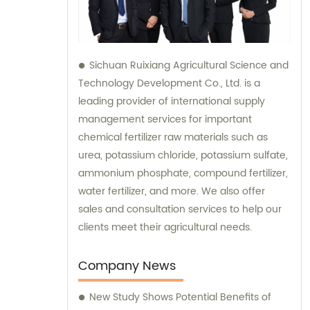
Sichuan Ruixiang Agricultural Science and
Technology Development Co., Ltd. is a
leading provider of international supply
management services for important
chemical fertilizer raw materials such as
urea, potassium chloride, potassium sulfate,
ammonium phosphate, compound fertilizer,
water fertilizer, and more. We also offer
sales and consultation services to help our
clients meet their agricultural needs.
Company News
New Study Shows Potential Benefits of