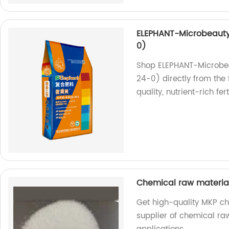
ELEPHANT-Microbeauty 
0)
Shop ELEPHANT-Microbea
24-0) directly from the 
quality, nutrient-rich ferti
Chemical raw materi
Get high-quality MKP ch
supplier of chemical raw