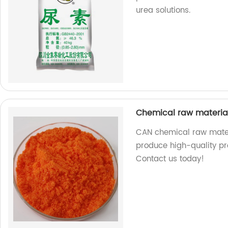
urea solutions.
Chemical raw materi
CAN chemical raw materia
produce high-quality pr
Contact us today!