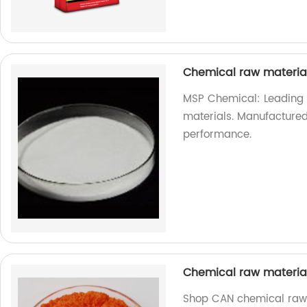
Chemical raw materi
MSP Chemical: Leading s
materials. Manufactured 
performance.
Chemical raw materi
Shop CAN chemical raw m