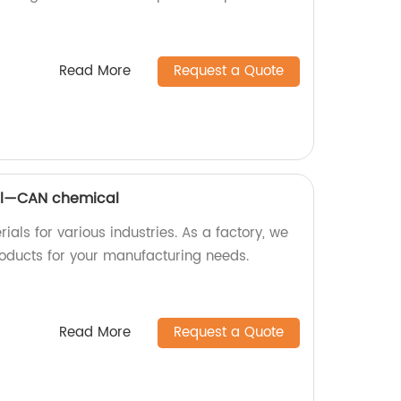
Read More
Request a Quote
al—CAN chemical
ls for various industries. As a factory, we
oducts for your manufacturing needs.
Read More
Request a Quote