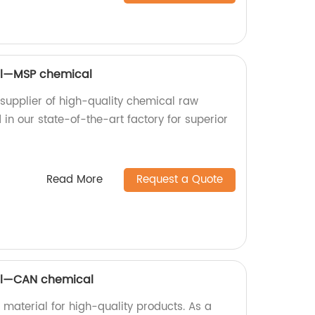
al—MSP chemical
upplier of high-quality chemical raw
in our state-of-the-art factory for superior
Read More
Request a Quote
al—CAN chemical
aterial for high-quality products. As a