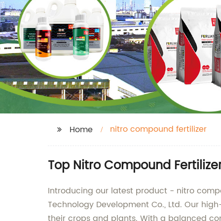
nitro compound fertilizer
Home
Top Nitro Compound Fertilize
Introducing our latest product - nitro com
Technology Development Co., Ltd. Our high-q
their crops and plants. With a balanced comb