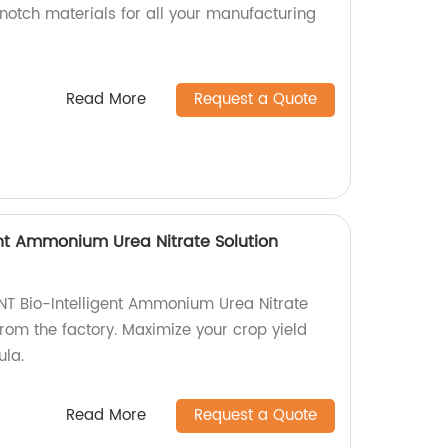
notch materials for all your manufacturing
Read More
Request a Quote
ent Ammonium Urea Nitrate Solution
NT Bio-Intelligent Ammonium Urea Nitrate
t from the factory. Maximize your crop yield
ula.
Read More
Request a Quote