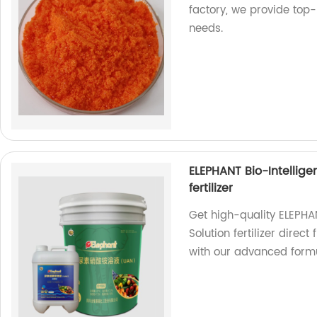
factory, we provide top-
needs.
ELEPHANT Bio-Intellig
fertilizer
Get high-quality ELEPHA
Solution fertilizer direc
with our advanced form