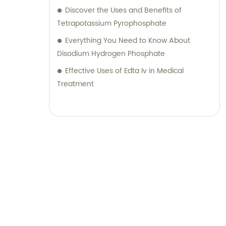
Discover the Uses and Benefits of
Tetrapotassium Pyrophosphate
Everything You Need to Know About
Disodium Hydrogen Phosphate
Effective Uses of Edta Iv in Medical
Treatment