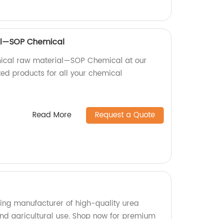
al—SOP Chemical
ical raw material—SOP Chemical at our
ted products for all your chemical
Read More
Request a Quote
ing manufacturer of high-quality urea
 and agricultural use. Shop now for premium