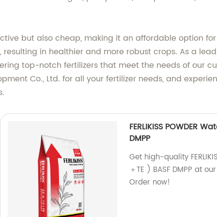
ective but also cheap, making it an affordable option for 
esulting in healthier and more robust crops. As a leadi
vering top-notch fertilizers that meet the needs of our c
ment Co., Ltd. for all your fertilizer needs, and experi
s.
FERLIKISS POWDER Wate
DMPP
Get high-quality FERLIK
＋TE ) BASF DMPP at our f
Order now!