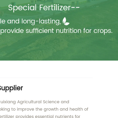
Supplier
Ruixiang Agricultural Science and
ooking to improve the growth and health of
ilizer provides essential nutrients for