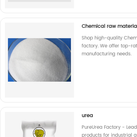
Chemical raw materi
Shop high-quality Chem
factory. We offer top-ra
manufacturing needs.
urea
PureUrea Factory - Lead
products for industrial