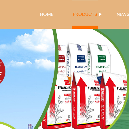
HOME
PRODUCTS
NEW