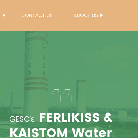
S
CONTACT US
ABOUT US