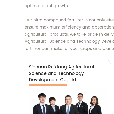
optimal plant growth.
Our nitro compound fertilizer is not only eff
ensure maximum efficiency and absorption, r
agricultural products, we take pride in deli
Agricultural Science and Technology Develop
fertilizer can make for your crops and plant
Sichuan Ruixiang Agricultural
Science and Technology
Development Co., Ltd.