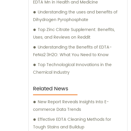
EDTA Mn in Health and Medicine
Understanding the uses and benefits of
Dihydrogen Pyrophosphate
Top Zinc Citrate Supplement: Benefits,
Uses, and Reviews on Reddit
Understanding the Benefits of EDTA-
FeNa2·3H2O: What You Need to Know
Top Technological Innovations in the
Chemical Industry
Related News
New Report Reveals Insights Into E-
commerce Data Trends
Effective EDTA Cleaning Methods for
Tough Stains and Buildup